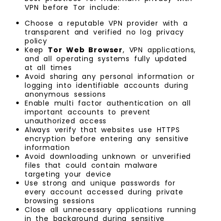
VPN before Tor include:
Choose a reputable VPN provider with a
transparent and verified no log privacy
policy
Keep
Tor Web Browser
, VPN applications,
and all operating systems fully updated
at all times
Avoid sharing any personal information or
logging into identifiable accounts during
anonymous sessions
Enable multi factor authentication on all
important accounts to prevent
unauthorized access
Always verify that websites use HTTPS
encryption before entering any sensitive
information
Avoid downloading unknown or unverified
files that could contain malware
targeting your device
Use strong and unique passwords for
every account accessed during private
browsing sessions
Close all unnecessary applications running
in the background during sensitive