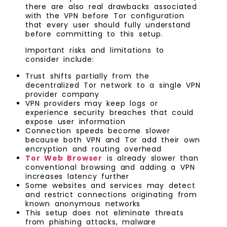
there are also real drawbacks associated
with the VPN before Tor configuration
that every user should fully understand
before committing to this setup.
Important risks and limitations to
consider include:
Trust shifts partially from the
decentralized Tor network to a single VPN
provider company
VPN providers may keep logs or
experience security breaches that could
expose user information
Connection speeds become slower
because both VPN and Tor add their own
encryption and routing overhead
Tor Web Browser
is already slower than
conventional browsing and adding a VPN
increases latency further
Some websites and services may detect
and restrict connections originating from
known anonymous networks
This setup does not eliminate threats
from phishing attacks, malware