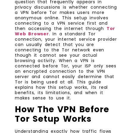
question that frequently appears in
privacy discussions is whether connecting
a VPN before Tor makes users more
anonymous online. This setup involves
connecting to a VPN service first and
then accessing the internet through
Tor
Web Browser
. In a standard Tor
connection, your internet service provider
can usually detect that you are
connecting to the Tor network even
though it cannot see your actual
browsing activity. When a VPN is
connected before Tor, your ISP only sees
an encrypted connection to the VPN
server and cannot easily determine that
Tor is being used at all. This guide
explains how this setup works, its real
benefits, its limitations, and when it
makes sense to use it.
How The VPN Before
Tor Setup Works
Understanding exactly how traffic flows