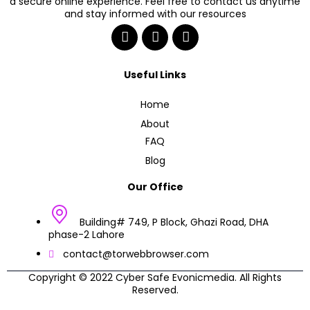
a secure online experience. Feel free to contact us anytime
and stay informed with our resources
Useful Links
Home
About
FAQ
Blog
Our Office
Building# 749, P Block, Ghazi Road, DHA
phase-2 Lahore
contact@torwebbrowser.com
Copyright © 2022 Cyber Safe Evonicmedia. All Rights
Reserved.