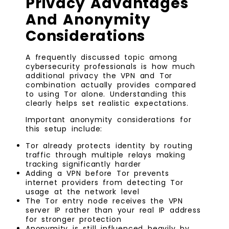
Privacy Advantages
And Anonymity
Considerations
A frequently discussed topic among
cybersecurity professionals is how much
additional privacy the VPN and Tor
combination actually provides compared
to using Tor alone. Understanding this
clearly helps set realistic expectations.
Important anonymity considerations for
this setup include:
Tor already protects identity by routing
traffic through multiple relays making
tracking significantly harder
Adding a VPN before Tor prevents
internet providers from detecting Tor
usage at the network level
The Tor entry node receives the VPN
server IP rather than your real IP address
for stronger protection
Anonymity is still influenced heavily by