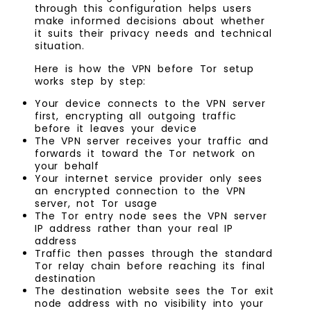
through this configuration helps users
make informed decisions about whether
it suits their privacy needs and technical
situation.
Here is how the VPN before Tor setup
works step by step:
Your device connects to the VPN server
first, encrypting all outgoing traffic
before it leaves your device
The VPN server receives your traffic and
forwards it toward the Tor network on
your behalf
Your internet service provider only sees
an encrypted connection to the VPN
server, not Tor usage
The Tor entry node sees the VPN server
IP address rather than your real IP
address
Traffic then passes through the standard
Tor relay chain before reaching its final
destination
The destination website sees the Tor exit
node address with no visibility into your