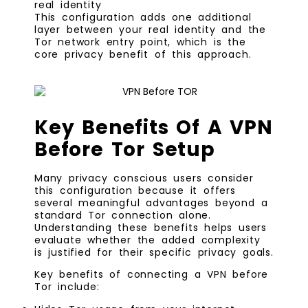
real identity
This configuration adds one additional
layer between your real identity and the
Tor network entry point, which is the
core privacy benefit of this approach.
Key Benefits Of A VPN
Before Tor Setup
Many privacy conscious users consider
this configuration because it offers
several meaningful advantages beyond a
standard Tor connection alone.
Understanding these benefits helps users
evaluate whether the added complexity
is justified for their specific privacy goals.
Key benefits of connecting a VPN before
Tor include: