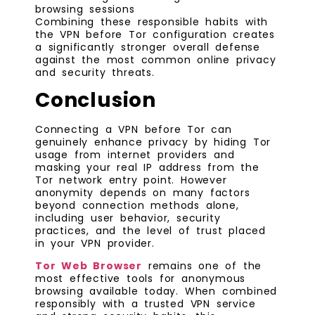
browsing sessions
Combining these responsible habits with
the VPN before Tor configuration creates
a significantly stronger overall defense
against the most common online privacy
and security threats.
Conclusion
Connecting a VPN before Tor can
genuinely enhance privacy by hiding Tor
usage from internet providers and
masking your real IP address from the
Tor network entry point. However
anonymity depends on many factors
beyond connection methods alone,
including user behavior, security
practices, and the level of trust placed
in your VPN provider.
Tor Web Browser
remains one of the
most effective tools for anonymous
browsing available today. When combined
responsibly with a trusted VPN service