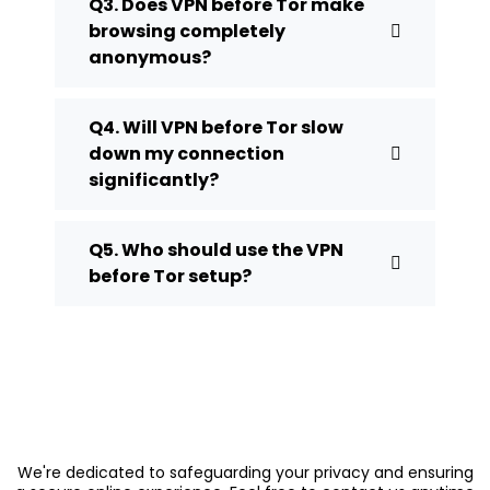
Q3. Does VPN before Tor make
browsing completely
anonymous?
Q4. Will VPN before Tor slow
down my connection
significantly?
Q5. Who should use the VPN
before Tor setup?
We're dedicated to safeguarding your privacy and ensuring