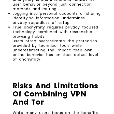
user behavior beyond just connection
methods and routing
Logging into personal accounts or sharing
identifying information undermines
privacy regardless of setup
True anonymity requires privacy focused
technology combined with responsible
browsing habits
Users often overestimate the protection
provided by technical tools while
underestimating the impact their own
online behavior has on their actual level
of anonymity.
Risks And Limitations
Of Combining VPN
And Tor
While many users focus on the benefits,