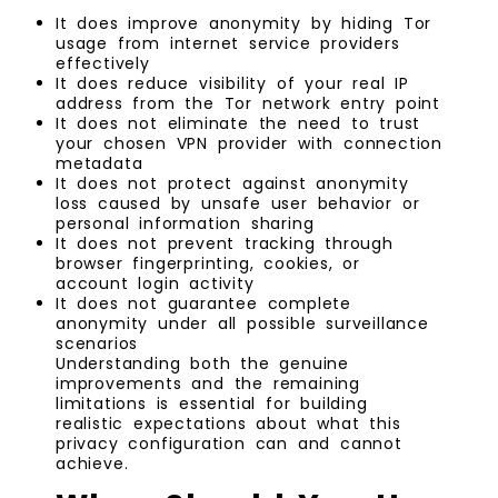
It does improve anonymity by hiding Tor
usage from internet service providers
effectively
It does reduce visibility of your real IP
address from the Tor network entry point
It does not eliminate the need to trust
your chosen VPN provider with connection
metadata
It does not protect against anonymity
loss caused by unsafe user behavior or
personal information sharing
It does not prevent tracking through
browser fingerprinting, cookies, or
account login activity
It does not guarantee complete
anonymity under all possible surveillance
scenarios
Understanding both the genuine
improvements and the remaining
limitations is essential for building
realistic expectations about what this
privacy configuration can and cannot
achieve.