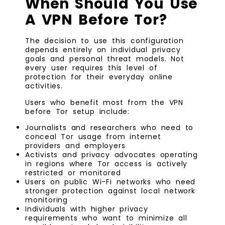
When Should You Use
A VPN Before Tor?
The decision to use this configuration
depends entirely on individual privacy
goals and personal threat models. Not
every user requires this level of
protection for their everyday online
activities.
Users who benefit most from the VPN
before Tor setup include:
Journalists and researchers who need to
conceal Tor usage from internet
providers and employers
Activists and privacy advocates operating
in regions where Tor access is actively
restricted or monitored
Users on public Wi-Fi networks who need
stronger protection against local network
monitoring
Individuals with higher privacy
requirements who want to minimize all