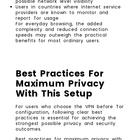
possible network level visibility
Users in countries where internet service
providers are known to monitor and
report Tor usage
For everyday browsing, the added
complexity and reduced connection
speeds may outweigh the practical
benefits for most ordinary users.
Best Practices For
Maximum Privacy
With This Setup
For users who choose the VPN before Tor
configuration, following clear best
practices is essential for achieving the
strongest possible privacy and security
outcomes.
Best practices for maximum privacy with