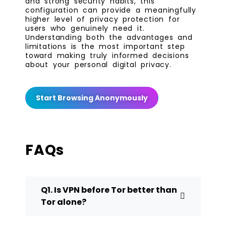
and strong security habits, this
configuration can provide a meaningfully
higher level of privacy protection for
users who genuinely need it.
Understanding both the advantages and
limitations is the most important step
toward making truly informed decisions
about your personal digital privacy.
Start Browsing Anonymously
FAQs
Q1. Is VPN before Tor better than
Tor alone?