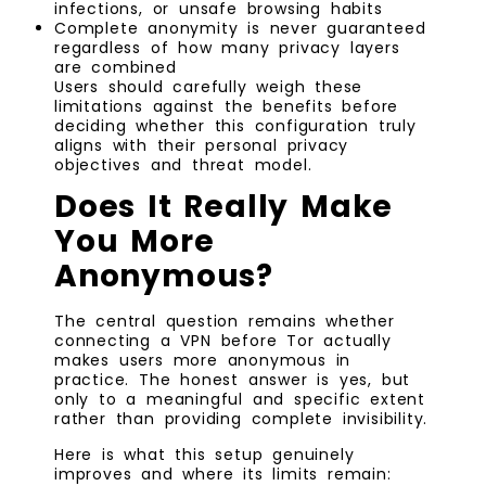
infections, or unsafe browsing habits
Complete anonymity is never guaranteed
regardless of how many privacy layers
are combined
Users should carefully weigh these
limitations against the benefits before
deciding whether this configuration truly
aligns with their personal privacy
objectives and threat model.
Does It Really Make
You More
Anonymous?
The central question remains whether
connecting a VPN before Tor actually
makes users more anonymous in
practice. The honest answer is yes, but
only to a meaningful and specific extent
rather than providing complete invisibility.
Here is what this setup genuinely
improves and where its limits remain: