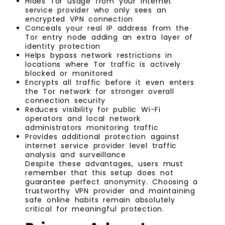
Hides Tor usage from your internet
service provider who only sees an
encrypted VPN connection
Conceals your real IP address from the
Tor entry node adding an extra layer of
identity protection
Helps bypass network restrictions in
locations where Tor traffic is actively
blocked or monitored
Encrypts all traffic before it even enters
the Tor network for stronger overall
connection security
Reduces visibility for public Wi-Fi
operators and local network
administrators monitoring traffic
Provides additional protection against
internet service provider level traffic
analysis and surveillance
Despite these advantages, users must
remember that this setup does not
guarantee perfect anonymity. Choosing a
trustworthy VPN provider and maintaining
safe online habits remain absolutely
critical for meaningful protection.