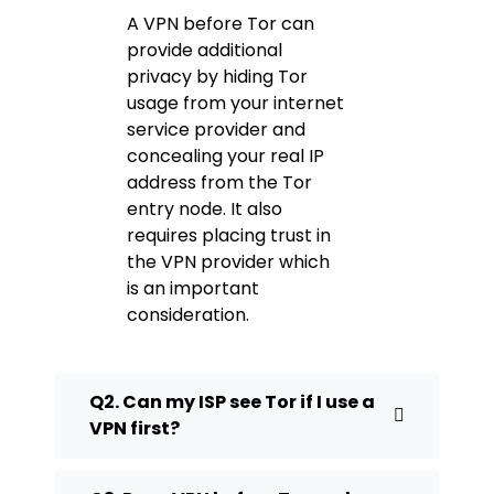
A VPN before Tor can
provide additional
privacy by hiding Tor
usage from your internet
service provider and
concealing your real IP
address from the Tor
entry node. It also
requires placing trust in
the VPN provider which
is an important
consideration.
Q2. Can my ISP see Tor if I use a
VPN first?