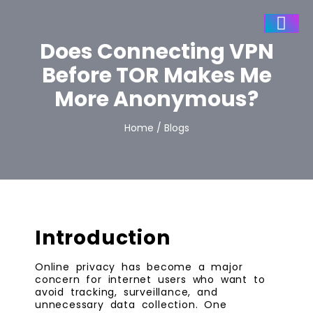
Does Connecting VPN
Before TOR Makes Me
More Anonymous?
Home / Blogs
Introduction
Online privacy has become a major
concern for internet users who want to
avoid tracking, surveillance, and
unnecessary data collection. One