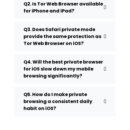
Q2. Is Tor Web Browser available
for iPhone and iPad?
Q3. Does Safari private mode
provide the same protection as
Tor Web Browser on iOS?
Q4. Will the best private browser
for iOS slow down my mobile
browsing significantly?
Q5. How do I make private
browsing a consistent daily
habit on iOS?