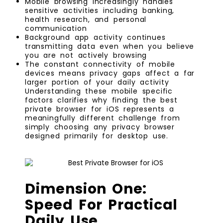
Mobile browsing increasingly handles
sensitive activities including banking,
health research, and personal
communication
Background app activity continues
transmitting data even when you believe
you are not actively browsing
The constant connectivity of mobile
devices means privacy gaps affect a far
larger portion of your daily activity
Understanding these mobile specific
factors clarifies why finding the best
private browser for iOS represents a
meaningfully different challenge from
simply choosing any privacy browser
designed primarily for desktop use.
Dimension One:
Speed For Practical
Daily Use