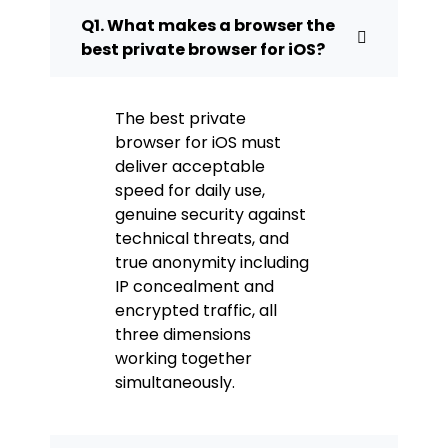
Q1. What makes a browser the
best private browser for iOS?
The best private
browser for iOS must
deliver acceptable
speed for daily use,
genuine security against
technical threats, and
true anonymity including
IP concealment and
encrypted traffic, all
three dimensions
working together
simultaneously.