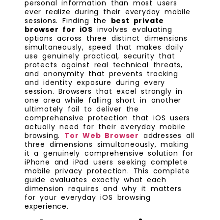
personal information than most users
ever realize during their everyday mobile
sessions. Finding the
best private
browser for iOS
involves evaluating
options across three distinct dimensions
simultaneously, speed that makes daily
use genuinely practical, security that
protects against real technical threats,
and anonymity that prevents tracking
and identity exposure during every
session. Browsers that excel strongly in
one area while falling short in another
ultimately fail to deliver the
comprehensive protection that iOS users
actually need for their everyday mobile
browsing.
Tor Web Browser
addresses all
three dimensions simultaneously, making
it a genuinely comprehensive solution for
iPhone and iPad users seeking complete
mobile privacy protection. This complete
guide evaluates exactly what each
dimension requires and why it matters
for your everyday iOS browsing
experience.