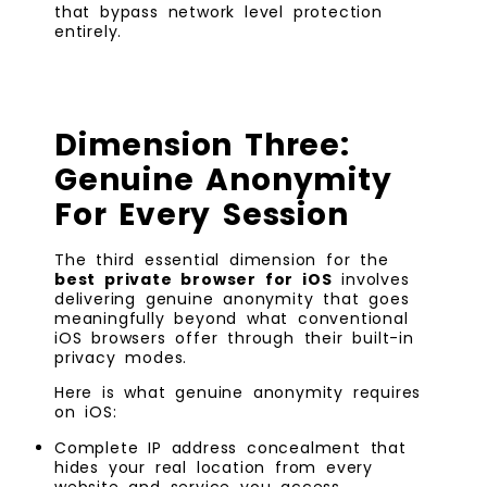
that bypass network level protection
entirely.
Dimension Three:
Genuine Anonymity
For Every Session
The third essential dimension for the
best private browser for iOS
involves
delivering genuine anonymity that goes
meaningfully beyond what conventional
iOS browsers offer through their built-in
privacy modes.
Here is what genuine anonymity requires
on iOS:
Complete IP address concealment that
hides your real location from every
website and service you access