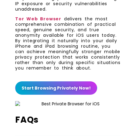
IP exposure or security vulnerabilities
unaddressed.
Tor Web Browser
delivers the most
comprehensive combination of practical
speed, genuine security, and true
anonymity available for iOS users today.
By integrating it naturally into your daily
iPhone and iPad browsing routine, you
can achieve meaningfully stronger mobile
privacy protection that works consistently
rather than only during specific situations
you remember to think about.
Start Browsing Privately Now!
FAQs