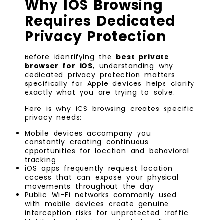
Why IOS Browsing
Requires Dedicated
Privacy Protection
Before identifying the
best private
browser for iOS
, understanding why
dedicated privacy protection matters
specifically for Apple devices helps clarify
exactly what you are trying to solve.
Here is why iOS browsing creates specific
privacy needs:
Mobile devices accompany you
constantly creating continuous
opportunities for location and behavioral
tracking
iOS apps frequently request location
access that can expose your physical
movements throughout the day
Public Wi-Fi networks commonly used
with mobile devices create genuine
interception risks for unprotected traffic