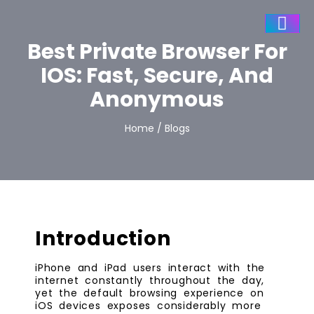
Best Private Browser For
IOS: Fast, Secure, And
Anonymous
Home / Blogs
Introduction
iPhone and iPad users interact with the
internet constantly throughout the day,
yet the default browsing experience on
iOS devices exposes considerably more