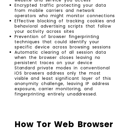
Encrypted traffic protecting your data
from mobile carriers and network
operators who might monitor connections
Effective blocking of tracking cookies and
behavioral advertising scripts that follow
your activity across sites
Prevention of browser fingerprinting
techniques that could identify your
specific device across browsing sessions
Automatic clearing of all session data
when the browser closes leaving no
persistent traces on your device
Standard private modes in conventional
iOS browsers address only the most
visible and least significant layer of this
anonymity challenge, leaving IP address
exposure, carrier monitoring, and
fingerprinting entirely unaddressed.
How Tor Web Browser