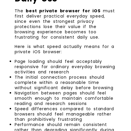
The
best private browser for iOS
must
first deliver practical everyday speed,
since even the strongest privacy
protections lose their value if the
browsing experience becomes too
frustrating for consistent daily use.
Here is what speed actually means for a
private iOS browser:
Page loading should feel acceptably
responsive for ordinary everyday browsing
activities and research
The initial connection process should
complete within a reasonable time
without significant delay before browsing
Navigation between pages should feel
smooth enough to maintain comfortable
reading and research sessions
Speed differences compared to standard
browsers should feel manageable rather
than prohibitively frustrating
Performance should remain consistent
rather than degrading significantly during