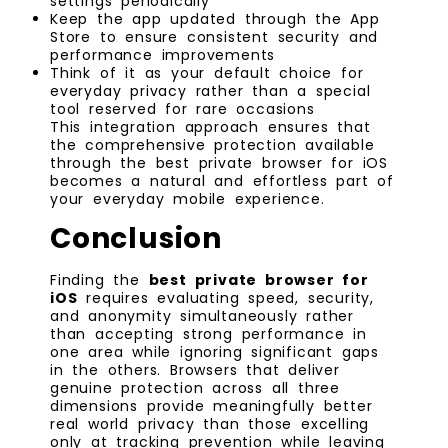
settings periodically
Keep the app updated through the App
Store to ensure consistent security and
performance improvements
Think of it as your default choice for
everyday privacy rather than a special
tool reserved for rare occasions
This integration approach ensures that
the comprehensive protection available
through the best private browser for iOS
becomes a natural and effortless part of
your everyday mobile experience.
Conclusion
Finding the
best private browser for
iOS
requires evaluating speed, security,
and anonymity simultaneously rather
than accepting strong performance in
one area while ignoring significant gaps
in the others. Browsers that deliver
genuine protection across all three
dimensions provide meaningfully better
real world privacy than those excelling
only at tracking prevention while leaving