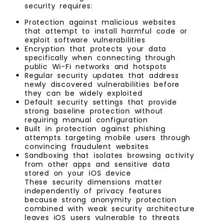
security requires:
Protection against malicious websites
that attempt to install harmful code or
exploit software vulnerabilities
Encryption that protects your data
specifically when connecting through
public Wi-Fi networks and hotspots
Regular security updates that address
newly discovered vulnerabilities before
they can be widely exploited
Default security settings that provide
strong baseline protection without
requiring manual configuration
Built in protection against phishing
attempts targeting mobile users through
convincing fraudulent websites
Sandboxing that isolates browsing activity
from other apps and sensitive data
stored on your iOS device
These security dimensions matter
independently of privacy features
because strong anonymity protection
combined with weak security architecture
leaves iOS users vulnerable to threats