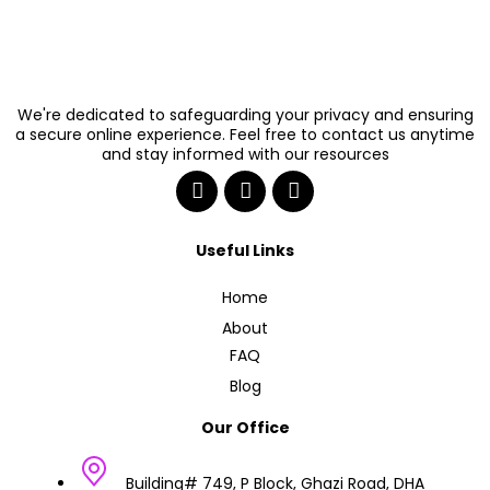
We're dedicated to safeguarding your privacy and ensuring
a secure online experience. Feel free to contact us anytime
and stay informed with our resources
Useful Links
Home
About
FAQ
Blog
Our Office
Building# 749, P Block, Ghazi Road, DHA