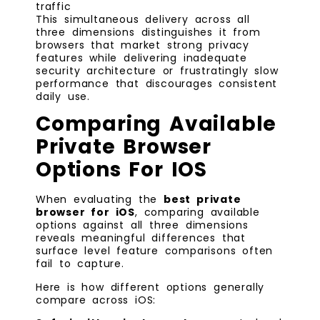
traffic
This simultaneous delivery across all
three dimensions distinguishes it from
browsers that market strong privacy
features while delivering inadequate
security architecture or frustratingly slow
performance that discourages consistent
daily use.
Comparing Available
Private Browser
Options For IOS
When evaluating the
best private
browser for iOS
, comparing available
options against all three dimensions
reveals meaningful differences that
surface level feature comparisons often
fail to capture.
Here is how different options generally
compare across iOS: