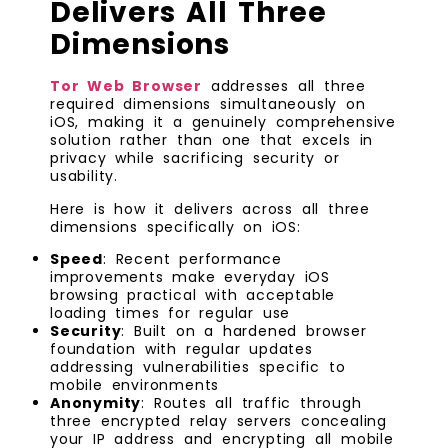
Delivers All Three
Dimensions
Tor Web Browser
addresses all three
required dimensions simultaneously on
iOS, making it a genuinely comprehensive
solution rather than one that excels in
privacy while sacrificing security or
usability.
Here is how it delivers across all three
dimensions specifically on iOS:
Speed
: Recent performance
improvements make everyday iOS
browsing practical with acceptable
loading times for regular use
Security
: Built on a hardened browser
foundation with regular updates
addressing vulnerabilities specific to
mobile environments
Anonymity
: Routes all traffic through
three encrypted relay servers concealing
your IP address and encrypting all mobile