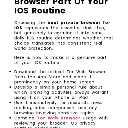
Browser Part Of Your
IOS Routine
Choosing the
best private browser for
iOS
represents the essential first step,
but genuinely integrating it into your
daily iOS routine determines whether that
choice translates into consistent real
world protection.
Here is how to make it a genuine part
of your iOS routine:
Download the official Tor Web Browser
from the App Store and place it
prominently on your home screen
Develop a simple personal rule about
which browsing activities always warrant
using it on your iPhone or iPad
Use it instinctively for research, news
reading, price comparison, and any
browsing involving sensitive topics
Combine
Tor Web Browser
usage with
reviewing your broader iOS privacy