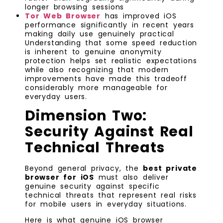
longer browsing sessions
Tor Web Browser
has improved iOS
performance significantly in recent years
making daily use genuinely practical
Understanding that some speed reduction
is inherent to genuine anonymity
protection helps set realistic expectations
while also recognizing that modern
improvements have made this tradeoff
considerably more manageable for
everyday users.
Dimension Two:
Security Against Real
Technical Threats
Beyond general privacy, the
best private
browser for iOS
must also deliver
genuine security against specific
technical threats that represent real risks
for mobile users in everyday situations.
Here is what genuine iOS browser