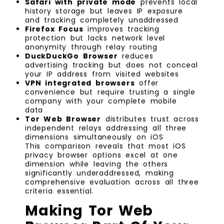
Safari with private mode
prevents local
history storage but leaves IP exposure
and tracking completely unaddressed
Firefox Focus
improves tracking
protection but lacks network level
anonymity through relay routing
DuckDuckGo Browser
reduces
advertising tracking but does not conceal
your IP address from visited websites
VPN integrated browsers
offer
convenience but require trusting a single
company with your complete mobile
data
Tor Web Browser
distributes trust across
independent relays addressing all three
dimensions simultaneously on iOS
This comparison reveals that most iOS
privacy browser options excel at one
dimension while leaving the others
significantly underaddressed, making
comprehensive evaluation across all three
criteria essential.
Making Tor Web