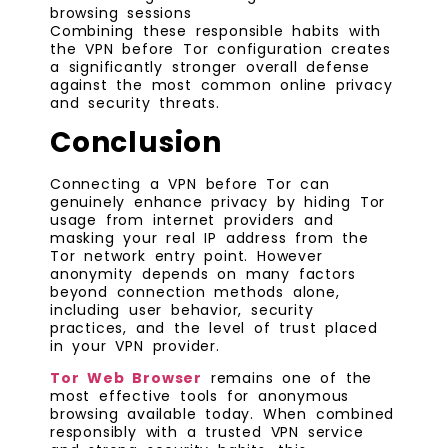
browsing sessions
Combining these responsible habits with
the VPN before Tor configuration creates
a significantly stronger overall defense
against the most common online privacy
and security threats.
Conclusion
Connecting a VPN before Tor can
genuinely enhance privacy by hiding Tor
usage from internet providers and
masking your real IP address from the
Tor network entry point. However
anonymity depends on many factors
beyond connection methods alone,
including user behavior, security
practices, and the level of trust placed
in your VPN provider.
Tor Web Browser
remains one of the
most effective tools for anonymous
browsing available today. When combined
responsibly with a trusted VPN service