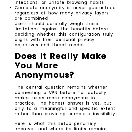
infections, or unsafe browsing habits
Complete anonymity is never guaranteed
regardless of how many privacy layers
are combined
Users should carefully weigh these
limitations against the benefits before
deciding whether this configuration truly
aligns with their personal privacy
objectives and threat model.
Does It Really Make
You More
Anonymous?
The central question remains whether
connecting a VPN before Tor actually
makes users more anonymous in
practice. The honest answer is yes, but
only to a meaningful and specific extent
rather than providing complete invisibility.
Here is what this setup genuinely
improves and where its limits remain: