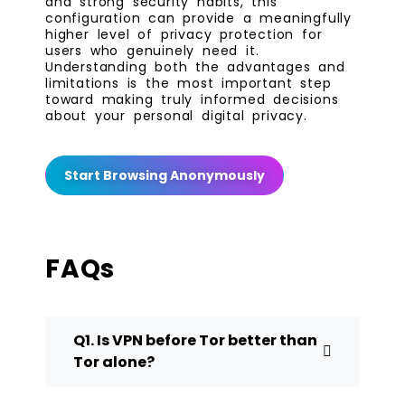
and strong security habits, this
configuration can provide a meaningfully
higher level of privacy protection for
users who genuinely need it.
Understanding both the advantages and
limitations is the most important step
toward making truly informed decisions
about your personal digital privacy.
Start Browsing Anonymously
FAQs
Q1. Is VPN before Tor better than
Tor alone?