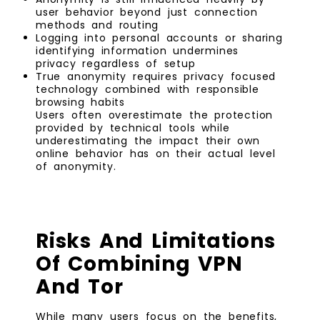
user behavior beyond just connection
methods and routing
Logging into personal accounts or sharing
identifying information undermines
privacy regardless of setup
True anonymity requires privacy focused
technology combined with responsible
browsing habits
Users often overestimate the protection
provided by technical tools while
underestimating the impact their own
online behavior has on their actual level
of anonymity.
Risks And Limitations
Of Combining VPN
And Tor
While many users focus on the benefits,