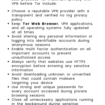
VPN before Tor include:
Choose a reputable VPN provider with a
transparent and verified no log privacy
policy
Keep
Tor Web Browser
, VPN applications,
and all operating systems fully updated
at all times
Avoid sharing any personal information or
logging into identifiable accounts during
anonymous sessions
Enable multi factor authentication on all
important accounts to prevent
unauthorized access
Always verify that websites use HTTPS
encryption before entering any sensitive
information
Avoid downloading unknown or unverified
files that could contain malware
targeting your device
Use strong and unique passwords for
every account accessed during private
browsing sessions
Close all unnecessary applications running
in the background during sensitive