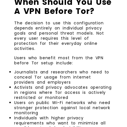
When Should You Use
A VPN Before Tor?
The decision to use this configuration
depends entirely on individual privacy
goals and personal threat models. Not
every user requires this level of
protection for their everyday online
activities.
Users who benefit most from the VPN
before Tor setup include:
Journalists and researchers who need to
conceal Tor usage from internet
providers and employers
Activists and privacy advocates operating
in regions where Tor access is actively
restricted or monitored
Users on public Wi-Fi networks who need
stronger protection against local network
monitoring
Individuals with higher privacy
requirements who want to minimize all