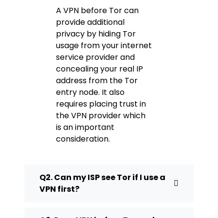
A VPN before Tor can
provide additional
privacy by hiding Tor
usage from your internet
service provider and
concealing your real IP
address from the Tor
entry node. It also
requires placing trust in
the VPN provider which
is an important
consideration.
Q2. Can my ISP see Tor if I use a
VPN first?