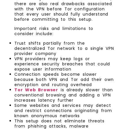
there are also real drawbacks associated
with the VPN before Tor configuration
that every user should fully understand
before committing to this setup.
Important risks and limitations to
consider include:
Trust shifts partially from the
decentralized Tor network to a single VPN
provider company
VPN providers may keep logs or
experience security breaches that could
expose user information
Connection speeds become slower
because both VPN and Tor add their own
encryption and routing overhead
Tor Web Browser
is already slower than
conventional browsing and adding a VPN
increases latency further
Some websites and services may detect
and restrict connections originating from
known anonymous networks
This setup does not eliminate threats
from phishing attacks, malware