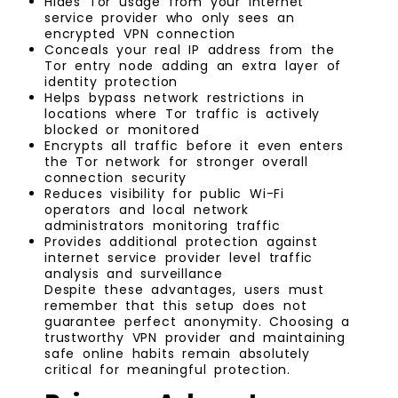
Hides Tor usage from your internet
service provider who only sees an
encrypted VPN connection
Conceals your real IP address from the
Tor entry node adding an extra layer of
identity protection
Helps bypass network restrictions in
locations where Tor traffic is actively
blocked or monitored
Encrypts all traffic before it even enters
the Tor network for stronger overall
connection security
Reduces visibility for public Wi-Fi
operators and local network
administrators monitoring traffic
Provides additional protection against
internet service provider level traffic
analysis and surveillance
Despite these advantages, users must
remember that this setup does not
guarantee perfect anonymity. Choosing a
trustworthy VPN provider and maintaining
safe online habits remain absolutely
critical for meaningful protection.