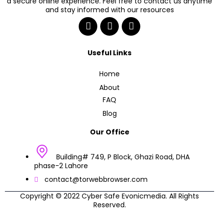
a secure online experience. Feel free to contact us anytime
and stay informed with our resources
Useful Links
Home
About
FAQ
Blog
Our Office
Building# 749, P Block, Ghazi Road, DHA
phase-2 Lahore
contact@torwebbrowser.com
Copyright © 2022 Cyber Safe Evonicmedia. All Rights
Reserved.