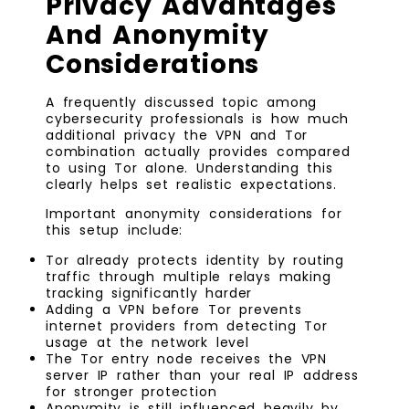
Privacy Advantages
And Anonymity
Considerations
A frequently discussed topic among
cybersecurity professionals is how much
additional privacy the VPN and Tor
combination actually provides compared
to using Tor alone. Understanding this
clearly helps set realistic expectations.
Important anonymity considerations for
this setup include:
Tor already protects identity by routing
traffic through multiple relays making
tracking significantly harder
Adding a VPN before Tor prevents
internet providers from detecting Tor
usage at the network level
The Tor entry node receives the VPN
server IP rather than your real IP address
for stronger protection
Anonymity is still influenced heavily by