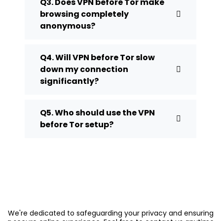
Q3. Does VPN before Tor make
browsing completely
anonymous?
Q4. Will VPN before Tor slow
down my connection
significantly?
Q5. Who should use the VPN
before Tor setup?
We're dedicated to safeguarding your privacy and ensuring