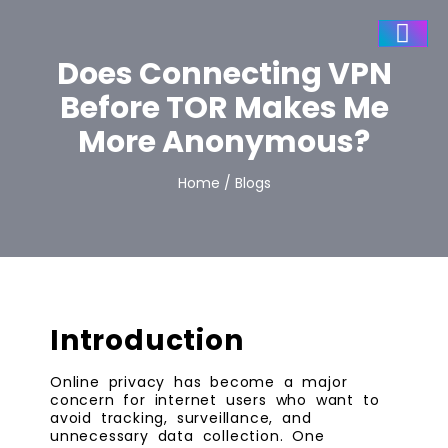
Does Connecting VPN
Before TOR Makes Me
More Anonymous?
Home / Blogs
Introduction
Online privacy has become a major
concern for internet users who want to
avoid tracking, surveillance, and
unnecessary data collection. One