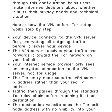
through this configuration helps users
make informed decisions about whether
it suits their privacy needs and technical
situation.
Here is how the VPN before Tor setup
works step by step:
Your device connects to the VPN server
first, encrypting all outgoing traffic
before it leaves your device
The VPN server receives your traffic and
forwards it toward the Tor network on
your behalf
Your internet service provider only sees
an encrypted connection to the VPN
server, not Tor usage
The Tor entry node sees the VPN server
IP address rather than your real IP
address
Traffic then passes through the standard
Tor relay chain before reaching its final
destination
The destination website sees the Tor exit
node address with no visibility into your