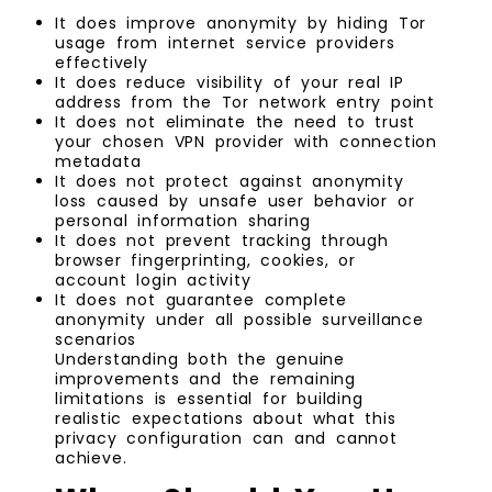
It does improve anonymity by hiding Tor
usage from internet service providers
effectively
It does reduce visibility of your real IP
address from the Tor network entry point
It does not eliminate the need to trust
your chosen VPN provider with connection
metadata
It does not protect against anonymity
loss caused by unsafe user behavior or
personal information sharing
It does not prevent tracking through
browser fingerprinting, cookies, or
account login activity
It does not guarantee complete
anonymity under all possible surveillance
scenarios
Understanding both the genuine
improvements and the remaining
limitations is essential for building
realistic expectations about what this
privacy configuration can and cannot
achieve.