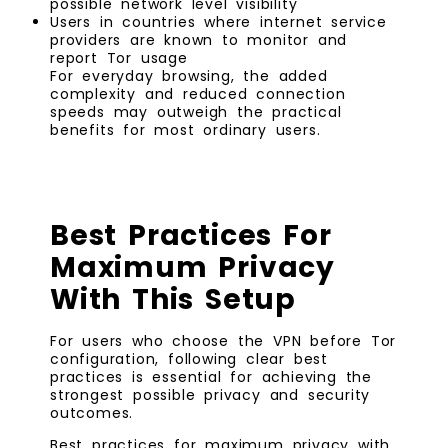
possible network level visibility
Users in countries where internet service
providers are known to monitor and
report Tor usage
For everyday browsing, the added
complexity and reduced connection
speeds may outweigh the practical
benefits for most ordinary users.
Best Practices For
Maximum Privacy
With This Setup
For users who choose the VPN before Tor
configuration, following clear best
practices is essential for achieving the
strongest possible privacy and security
outcomes.
Best practices for maximum privacy with