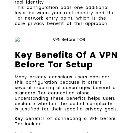
real identity
This configuration adds one additional
layer between your real identity and the
Tor network entry point, which is the
core privacy benefit of this approach.
Key Benefits Of A VPN
Before Tor Setup
Many privacy conscious users consider
this configuration because it offers
several meaningful advantages beyond a
standard Tor connection alone.
Understanding these benefits helps users
evaluate whether the added complexity
is justified for their specific privacy goals.
Key benefits of connecting a VPN before
Tor include: