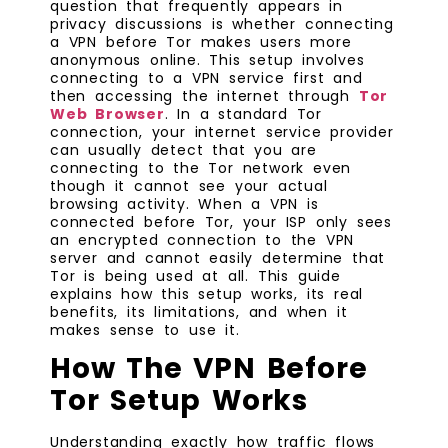
question that frequently appears in
privacy discussions is whether connecting
a VPN before Tor makes users more
anonymous online. This setup involves
connecting to a VPN service first and
then accessing the internet through
Tor
Web Browser
. In a standard Tor
connection, your internet service provider
can usually detect that you are
connecting to the Tor network even
though it cannot see your actual
browsing activity. When a VPN is
connected before Tor, your ISP only sees
an encrypted connection to the VPN
server and cannot easily determine that
Tor is being used at all. This guide
explains how this setup works, its real
benefits, its limitations, and when it
makes sense to use it.
How The VPN Before
Tor Setup Works
Understanding exactly how traffic flows