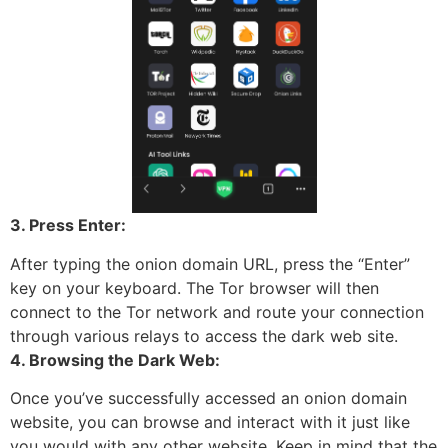
3. Press Enter:
After typing the onion domain URL, press the “Enter”
key on your keyboard. The Tor browser will then
connect to the Tor network and route your connection
through various relays to access the dark web site.
4. Browsing the Dark Web:
Once you’ve successfully accessed an onion domain
website, you can browse and interact with it just like
you would with any other website. Keep in mind that the