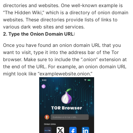
directories and websites. One well-known example is
“The Hidden Wiki,” which is a directory of onion domain
websites. These directories provide lists of links to
various dark web sites and services.
2. Type the Onion Domain URL:
Once you have found an onion domain URL that you
want to visit, type it into the address bar of the Tor
browser. Make sure to include the “.onion” extension at
the end of the URL. For example, an onion domain URL
might look like “examplewebsite.onion.”