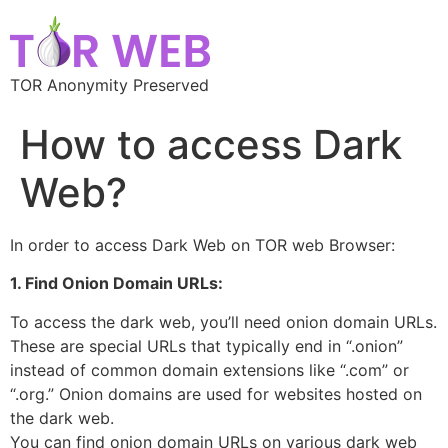
TOR Anonymity Preserved
How to access Dark
Web?
In order to access Dark Web on TOR web Browser:
1. Find Onion Domain URLs:
To access the dark web, you’ll need onion domain URLs.
These are special URLs that typically end in “.onion”
instead of common domain extensions like “.com” or
“.org.” Onion domains are used for websites hosted on
the dark web.
You can find onion domain URLs on various dark web