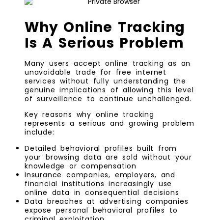
Why Online Tracking
Is A Serious Problem
Many users accept online tracking as an
unavoidable trade for free internet
services without fully understanding the
genuine implications of allowing this level
of surveillance to continue unchallenged.
Key reasons why online tracking
represents a serious and growing problem
include:
Detailed behavioral profiles built from
your browsing data are sold without your
knowledge or compensation
Insurance companies, employers, and
financial institutions increasingly use
online data in consequential decisions
Data breaches at advertising companies
expose personal behavioral profiles to
criminal exploitation