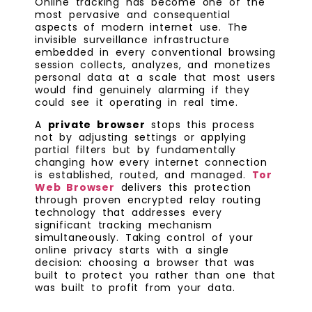
Online tracking has become one of the
most pervasive and consequential
aspects of modern internet use. The
invisible surveillance infrastructure
embedded in every conventional browsing
session collects, analyzes, and monetizes
personal data at a scale that most users
would find genuinely alarming if they
could see it operating in real time.
A
private browser
stops this process
not by adjusting settings or applying
partial filters but by fundamentally
changing how every internet connection
is established, routed, and managed.
Tor
Web Browser
delivers this protection
through proven encrypted relay routing
technology that addresses every
significant tracking mechanism
simultaneously. Taking control of your
online privacy starts with a single
decision: choosing a browser that was
built to protect you rather than one that
was built to profit from your data.