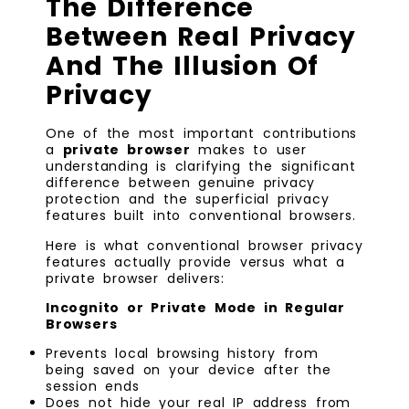
The Difference
Between Real Privacy
And The Illusion Of
Privacy
One of the most important contributions
a
private browser
makes to user
understanding is clarifying the significant
difference between genuine privacy
protection and the superficial privacy
features built into conventional browsers.
Here is what conventional browser privacy
features actually provide versus what a
private browser delivers:
Incognito or Private Mode in Regular
Browsers
Prevents local browsing history from
being saved on your device after the
session ends
Does not hide your real IP address from