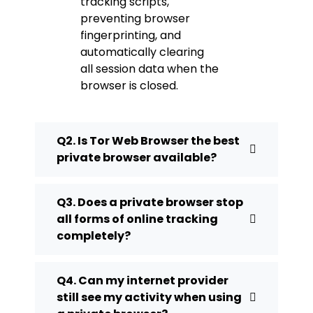
tracking scripts,
preventing browser
fingerprinting, and
automatically clearing
all session data when the
browser is closed.
Q2. Is Tor Web Browser the best
private browser available?
Q3. Does a private browser stop
all forms of online tracking
completely?
Q4. Can my internet provider
still see my activity when using