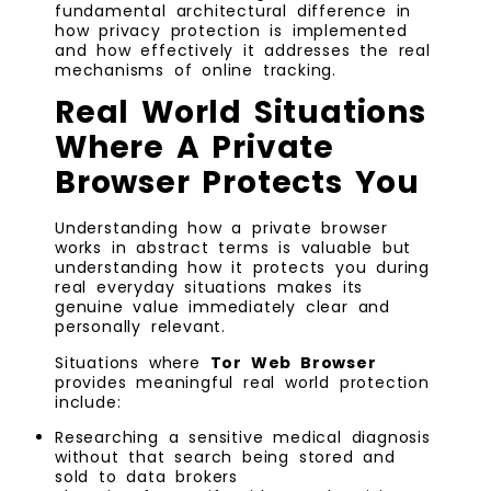
fundamental architectural difference in
how privacy protection is implemented
and how effectively it addresses the real
mechanisms of online tracking.
Real World Situations
Where A Private
Browser Protects You
Understanding how a private browser
works in abstract terms is valuable but
understanding how it protects you during
real everyday situations makes its
genuine value immediately clear and
personally relevant.
Situations where
Tor Web Browser
provides meaningful real world protection
include:
Researching a sensitive medical diagnosis
without that search being stored and
sold to data brokers