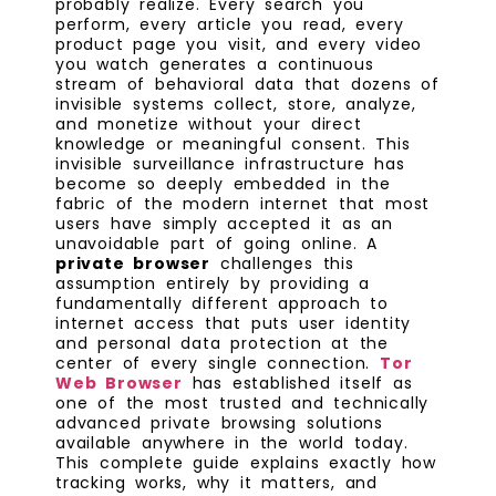
probably realize. Every search you
perform, every article you read, every
product page you visit, and every video
you watch generates a continuous
stream of behavioral data that dozens of
invisible systems collect, store, analyze,
and monetize without your direct
knowledge or meaningful consent. This
invisible surveillance infrastructure has
become so deeply embedded in the
fabric of the modern internet that most
users have simply accepted it as an
unavoidable part of going online. A
private browser
challenges this
assumption entirely by providing a
fundamentally different approach to
internet access that puts user identity
and personal data protection at the
center of every single connection.
Tor
Web Browser
has established itself as
one of the most trusted and technically
advanced private browsing solutions
available anywhere in the world today.
This complete guide explains exactly how
tracking works, why it matters, and