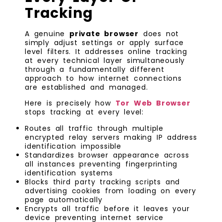
Tracking
A genuine
private browser
does not
simply adjust settings or apply surface
level filters. It addresses online tracking
at every technical layer simultaneously
through a fundamentally different
approach to how internet connections
are established and managed.
Here is precisely how
Tor Web Browser
stops tracking at every level:
Routes all traffic through multiple
encrypted relay servers making IP address
identification impossible
Standardizes browser appearance across
all instances preventing fingerprinting
identification systems
Blocks third party tracking scripts and
advertising cookies from loading on every
page automatically
Encrypts all traffic before it leaves your
device preventing internet service