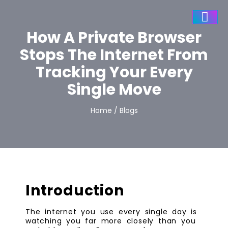
How A Private Browser
Stops The Internet From
Tracking Your Every
Single Move
Home / Blogs
Introduction
The internet you use every single day is
watching you far more closely than you