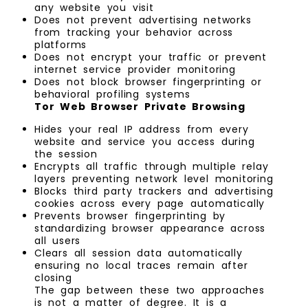
any website you visit
Does not prevent advertising networks
from tracking your behavior across
platforms
Does not encrypt your traffic or prevent
internet service provider monitoring
Does not block browser fingerprinting or
behavioral profiling systems
Tor Web Browser Private Browsing
Hides your real IP address from every
website and service you access during
the session
Encrypts all traffic through multiple relay
layers preventing network level monitoring
Blocks third party trackers and advertising
cookies across every page automatically
Prevents browser fingerprinting by
standardizing browser appearance across
all users
Clears all session data automatically
ensuring no local traces remain after
closing
The gap between these two approaches
is not a matter of degree. It is a