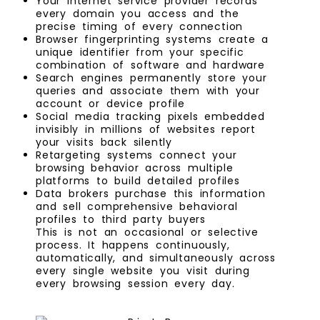
Your internet service provider records
every domain you access and the
precise timing of every connection
Browser fingerprinting systems create a
unique identifier from your specific
combination of software and hardware
Search engines permanently store your
queries and associate them with your
account or device profile
Social media tracking pixels embedded
invisibly in millions of websites report
your visits back silently
Retargeting systems connect your
browsing behavior across multiple
platforms to build detailed profiles
Data brokers purchase this information
and sell comprehensive behavioral
profiles to third party buyers
This is not an occasional or selective
process. It happens continuously,
automatically, and simultaneously across
every single website you visit during
every browsing session every day.