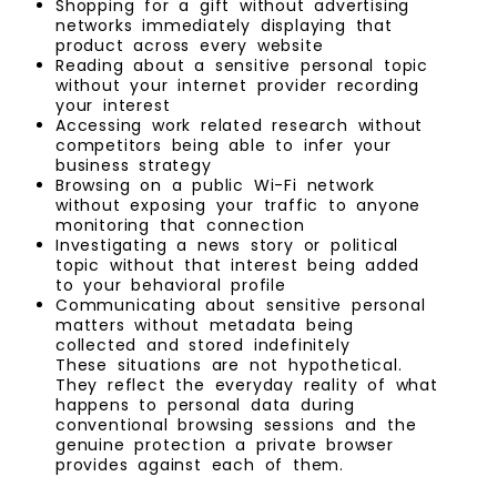
Shopping for a gift without advertising
networks immediately displaying that
product across every website
Reading about a sensitive personal topic
without your internet provider recording
your interest
Accessing work related research without
competitors being able to infer your
business strategy
Browsing on a public Wi-Fi network
without exposing your traffic to anyone
monitoring that connection
Investigating a news story or political
topic without that interest being added
to your behavioral profile
Communicating about sensitive personal
matters without metadata being
collected and stored indefinitely
These situations are not hypothetical.
They reflect the everyday reality of what
happens to personal data during
conventional browsing sessions and the
genuine protection a private browser
provides against each of them.