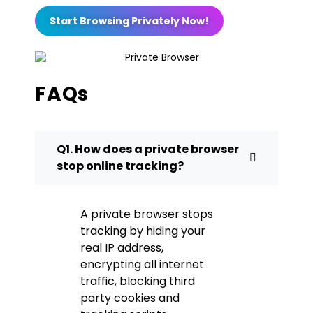
Start Browsing Privately Now!
FAQs
Q1. How does a private browser
stop online tracking?
A private browser stops
tracking by hiding your
real IP address,
encrypting all internet
traffic, blocking third
party cookies and