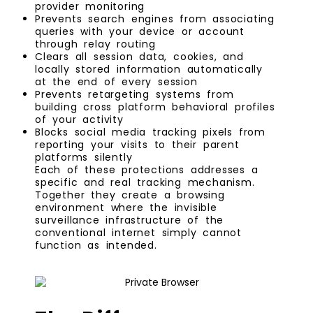
provider monitoring
Prevents search engines from associating
queries with your device or account
through relay routing
Clears all session data, cookies, and
locally stored information automatically
at the end of every session
Prevents retargeting systems from
building cross platform behavioral profiles
of your activity
Blocks social media tracking pixels from
reporting your visits to their parent
platforms silently
Each of these protections addresses a
specific and real tracking mechanism.
Together they create a browsing
environment where the invisible
surveillance infrastructure of the
conventional internet simply cannot
function as intended.