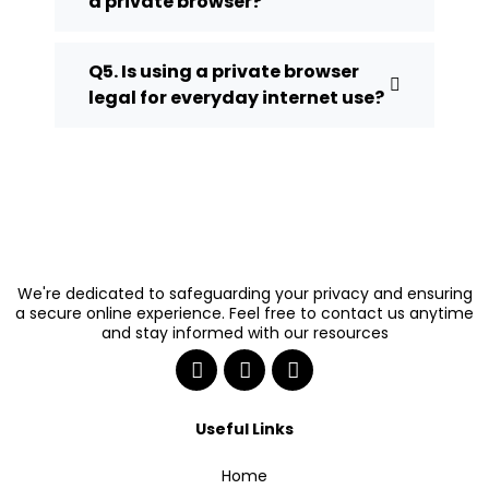
a private browser?
Q5. Is using a private browser
legal for everyday internet use?
We're dedicated to safeguarding your privacy and ensuring
a secure online experience. Feel free to contact us anytime
and stay informed with our resources
Useful Links
Home