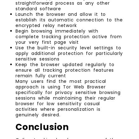
straightforward process as any other
standard software
Launch the browser and allow it to
establish its automatic connection to the
encrypted relay network
Begin browsing immediately with
complete tracking protection active from
your very first page visit
Use the built-in security level settings to
apply additional protection for particularly
sensitive sessions
Keep the browser updated regularly to
ensure all tracking protection features
remain fully current
Many users find the most practical
approach is using Tor Web Browser
specifically for privacy sensitive browsing
sessions while maintaining their regular
browser for low sensitivity casual
activities where personalization is
genuinely desired.
Conclusion