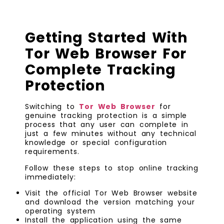
Getting Started With
Tor Web Browser For
Complete Tracking
Protection
Switching to
Tor Web Browser
for
genuine tracking protection is a simple
process that any user can complete in
just a few minutes without any technical
knowledge or special configuration
requirements.
Follow these steps to stop online tracking
immediately:
Visit the official Tor Web Browser website
and download the version matching your
operating system
Install the application using the same