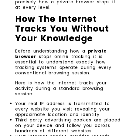
precisely how a private browser stops it
at every level.
How The Internet
Tracks You Without
Your Knowledge
Before understanding how a
private
browser
stops online tracking it is
essential to understand exactly how
tracking systems operate during every
conventional browsing session.
Here is how the internet tracks your
activity during a standard browsing
session:
Your real IP address is transmitted to
every website you visit revealing your
approximate location and identity
Third party advertising cookies are placed
on your device and follow you across
hundreds of different websites