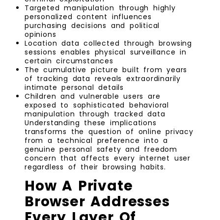
Targeted manipulation through highly
personalized content influences
purchasing decisions and political
opinions
Location data collected through browsing
sessions enables physical surveillance in
certain circumstances
The cumulative picture built from years
of tracking data reveals extraordinarily
intimate personal details
Children and vulnerable users are
exposed to sophisticated behavioral
manipulation through tracked data
Understanding these implications
transforms the question of online privacy
from a technical preference into a
genuine personal safety and freedom
concern that affects every internet user
regardless of their browsing habits.
How A Private
Browser Addresses
Every Layer Of