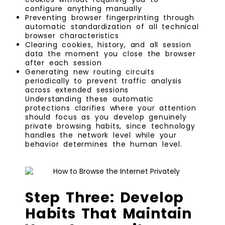
configure anything manually
Preventing browser fingerprinting through
automatic standardization of all technical
browser characteristics
Clearing cookies, history, and all session
data the moment you close the browser
after each session
Generating new routing circuits
periodically to prevent traffic analysis
across extended sessions
Understanding these automatic
protections clarifies where your attention
should focus as you develop genuinely
private browsing habits, since technology
handles the network level while your
behavior determines the human level.
Step Three: Develop
Habits That Maintain