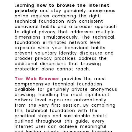
Learning
how to browse the internet
privately
and stay genuinely anonymous
online requires combining the right
technical foundation with consistent
behavioral habits and a broader approach
to digital privacy that addresses multiple
dimensions simultaneously. The technical
foundation eliminates network level
exposure while your behavioral habits
prevent voluntary identity disclosure and
broader privacy practices address the
additional dimensions that browsing
protection alone cannot reach.
Tor Web Browser
provides the most
comprehensive technical foundation
available for genuinely private anonymous
browsing, handling the most significant
network level exposures automatically
from the very first session. By combining
this technical foundation with the
practical steps and sustainable habits
outlined throughout this guide, every
internet user can achieve meaningful
and lasting private anonymous browsing