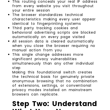
This routing conceals your real IP address
from every website you visit throughout
your entire session
The browser standardizes technical
characteristics making every user appear
identical to fingerprinting systems
Third party tracking cookies and
behavioral advertising scripts are blocked
automatically on every page visited
All session data is cleared automatically
when you close the browser requiring no
manual action from you
This single change addresses more
significant privacy vulnerabilities
simultaneously than any other individual
step
Making this foundational switch creates
the technical basis for genuinely private
anonymous browsing that no combination
of extensions, settings, or conventional
privacy modes installed on mainstream
browsers can replicate.
Step Two: Understand