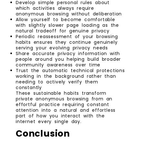
Develop simple personal rules about
which activities always require
anonymous browsing without deliberation
Allow yourself to become comfortable
with slightly slower page loading as the
natural tradeoff for genuine privacy
Periodic reassessment of your browsing
habits ensures they continue genuinely
serving your evolving privacy needs
Share accurate privacy information with
people around you helping build broader
community awareness over time
Trust the automatic technical protections
working in the background rather than
needing to actively verify them
constantly
These sustainable habits transform
private anonymous browsing from an
effortful practice requiring constant
attention into a natural and effortless
part of how you interact with the
internet every single day.
Conclusion