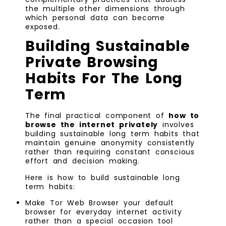
the multiple other dimensions through
which personal data can become
exposed.
Building Sustainable
Private Browsing
Habits For The Long
Term
The final practical component of
how to
browse the internet privately
involves
building sustainable long term habits that
maintain genuine anonymity consistently
rather than requiring constant conscious
effort and decision making.
Here is how to build sustainable long
term habits:
Make Tor Web Browser your default
browser for everyday internet activity
rather than a special occasion tool