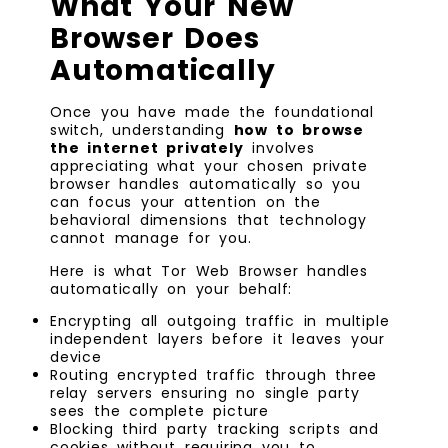
What Your New
Browser Does
Automatically
Once you have made the foundational
switch, understanding
how to browse
the internet privately
involves
appreciating what your chosen private
browser handles automatically so you
can focus your attention on the
behavioral dimensions that technology
cannot manage for you.
Here is what Tor Web Browser handles
automatically on your behalf:
Encrypting all outgoing traffic in multiple
independent layers before it leaves your
device
Routing encrypted traffic through three
relay servers ensuring no single party
sees the complete picture
Blocking third party tracking scripts and
cookies without requiring you to