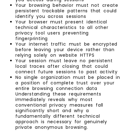
Your browsing behavior must not create
persistent trackable patterns that could
identify you across sessions
Your browser must present identical
technical characteristics to all other
privacy tool users preventing
fingerprinting
Your internet traffic must be encrypted
before leaving your device rather than
relying solely on website HTTPS
Your session must leave no persistent
local traces after closing that could
connect future sessions to past activity
No single organization must be placed in
a position of complete trust over your
entire browsing connection data
Understanding these requirements
immediately reveals why most
conventional privacy measures fall
significantly short and why a
fundamentally different technical
approach is necessary for genuinely
private anonymous browsing.
.