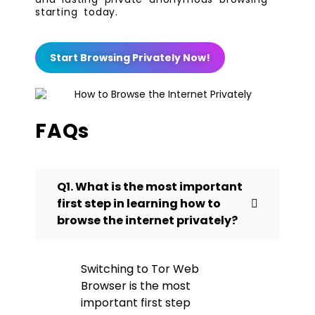
starting today.
Start Browsing Privately Now!
FAQs
Q1. What is the most important
first step in learning how to
browse the internet privately?
Switching to Tor Web
Browser is the most
important first step