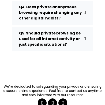
Q4. Does private anonymous
browsing require changing any
other digital habits?
Q5. Should private browsing be
used for all internet activity or
just specific situations?
We're dedicated to safeguarding your privacy and ensuring
a secure online experience. Feel free to contact us anytime
and stay informed with our resources