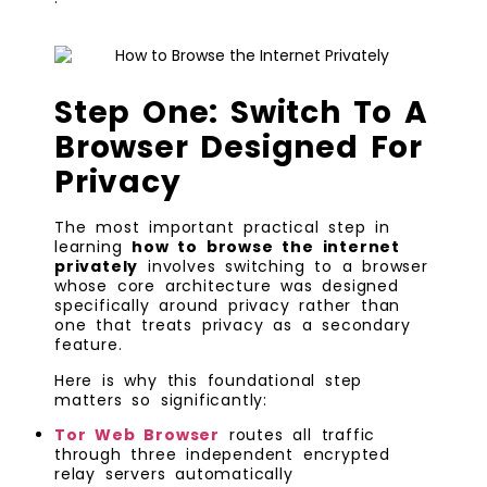
Step One: Switch To A
Browser Designed For
Privacy
The most important practical step in
learning
how to browse the internet
privately
involves switching to a browser
whose core architecture was designed
specifically around privacy rather than
one that treats privacy as a secondary
feature.
Here is why this foundational step
matters so significantly:
Tor Web Browser
routes all traffic
through three independent encrypted
relay servers automatically