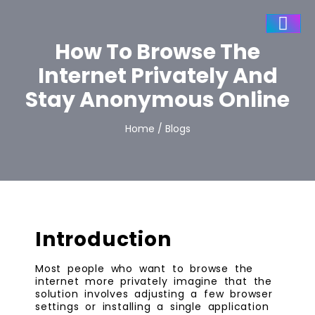
How To Browse The
Internet Privately And
Stay Anonymous Online
Home / Blogs
Introduction
Most people who want to browse the
internet more privately imagine that the
solution involves adjusting a few browser
settings or installing a single application