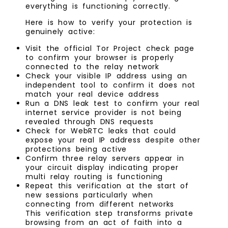
everything is functioning correctly.
Here is how to verify your protection is
genuinely active:
Visit the official Tor Project check page
to confirm your browser is properly
connected to the relay network
Check your visible IP address using an
independent tool to confirm it does not
match your real device address
Run a DNS leak test to confirm your real
internet service provider is not being
revealed through DNS requests
Check for WebRTC leaks that could
expose your real IP address despite other
protections being active
Confirm three relay servers appear in
your circuit display indicating proper
multi relay routing is functioning
Repeat this verification at the start of
new sessions particularly when
connecting from different networks
This verification step transforms private
browsing from an act of faith into a