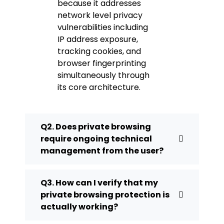
because it addresses
network level privacy
vulnerabilities including
IP address exposure,
tracking cookies, and
browser fingerprinting
simultaneously through
its core architecture.
Q2. Does private browsing
require ongoing technical
management from the user?
Q3. How can I verify that my
private browsing protection is
actually working?