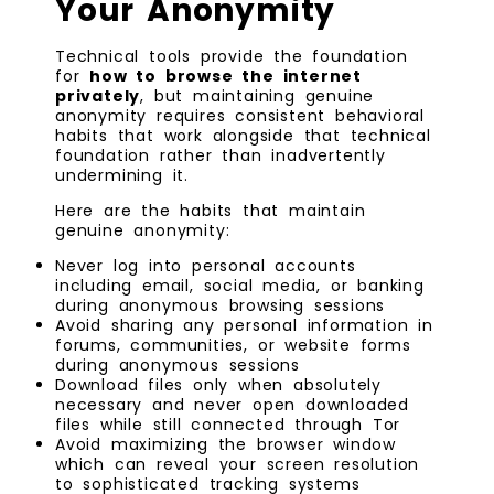
Your Anonymity
Technical tools provide the foundation
for
how to browse the internet
privately
, but maintaining genuine
anonymity requires consistent behavioral
habits that work alongside that technical
foundation rather than inadvertently
undermining it.
Here are the habits that maintain
genuine anonymity:
Never log into personal accounts
including email, social media, or banking
during anonymous browsing sessions
Avoid sharing any personal information in
forums, communities, or website forms
during anonymous sessions
Download files only when absolutely
necessary and never open downloaded
files while still connected through Tor
Avoid maximizing the browser window
which can reveal your screen resolution
to sophisticated tracking systems