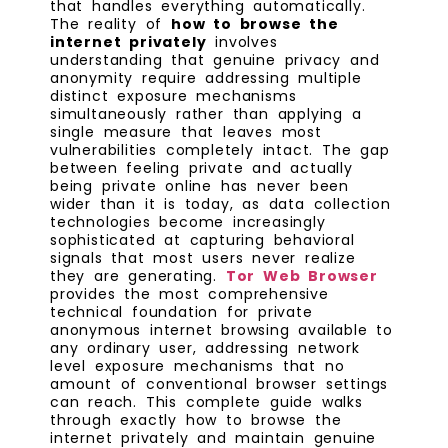
that handles everything automatically.
The reality of
how to browse the
internet privately
involves
understanding that genuine privacy and
anonymity require addressing multiple
distinct exposure mechanisms
simultaneously rather than applying a
single measure that leaves most
vulnerabilities completely intact. The gap
between feeling private and actually
being private online has never been
wider than it is today, as data collection
technologies become increasingly
sophisticated at capturing behavioral
signals that most users never realize
they are generating.
Tor Web Browser
provides the most comprehensive
technical foundation for private
anonymous internet browsing available to
any ordinary user, addressing network
level exposure mechanisms that no
amount of conventional browser settings
can reach. This complete guide walks
through exactly how to browse the
internet privately and maintain genuine