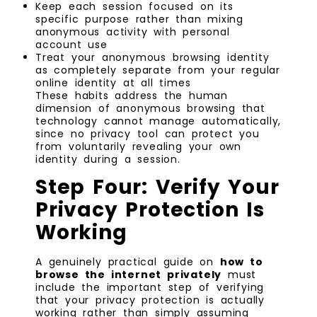
Keep each session focused on its
specific purpose rather than mixing
anonymous activity with personal
account use
Treat your anonymous browsing identity
as completely separate from your regular
online identity at all times
These habits address the human
dimension of anonymous browsing that
technology cannot manage automatically,
since no privacy tool can protect you
from voluntarily revealing your own
identity during a session.
Step Four: Verify Your
Privacy Protection Is
Working
A genuinely practical guide on
how to
browse the internet privately
must
include the important step of verifying
that your privacy protection is actually
working rather than simply assuming