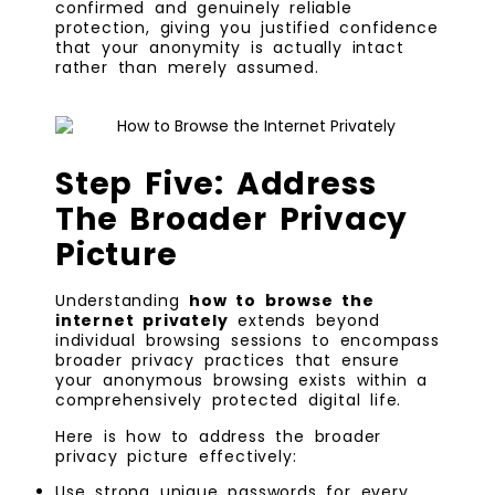
confirmed and genuinely reliable
protection, giving you justified confidence
that your anonymity is actually intact
rather than merely assumed.
Step Five: Address
The Broader Privacy
Picture
Understanding
how to browse the
internet privately
extends beyond
individual browsing sessions to encompass
broader privacy practices that ensure
your anonymous browsing exists within a
comprehensively protected digital life.
Here is how to address the broader
privacy picture effectively:
Use strong unique passwords for every