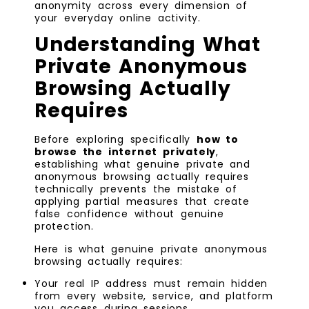
anonymity across every dimension of
your everyday online activity.
Understanding What
Private Anonymous
Browsing Actually
Requires
Before exploring specifically
how to
browse the internet privately
,
establishing what genuine private and
anonymous browsing actually requires
technically prevents the mistake of
applying partial measures that create
false confidence without genuine
protection.
Here is what genuine private anonymous
browsing actually requires:
Your real IP address must remain hidden
from every website, service, and platform
you access during sessions