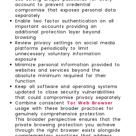
account to prevent credential
compromise that exposes personal data
separately
Enable two factor authentication on all
important accounts providing an
additional protection layer beyond
browsing
Review privacy settings on social media
platforms periodically to limit
unnecessary voluntary information
exposure
Minimize personal information provided to
websites and services beyond the
absolute minimum required for their
function
Keep all software and operating systems
updated to close security vulnerabilities
that could compromise privacy separately
Combine consistent
Tor Web Browser
usage with these broader practices for
genuinely comprehensive protection
This broader perspective ensures that the
private browsing protection you achieve
through the right browser exists alongside
complementary practices that address