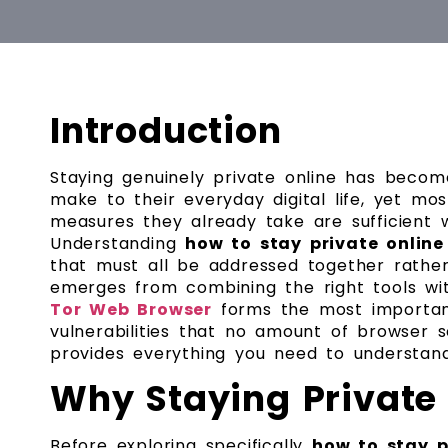
Introduction
Staying genuinely private online has beco
make to their everyday digital life, yet mo
measures they already take are sufficient w
Understanding
how to stay private online
that must all be addressed together rather
emerges from combining the right tools wit
Tor Web Browser
forms the most important
vulnerabilities that no amount of browser
provides everything you need to understan
Why Staying Private
Before exploring specifically
how to stay p