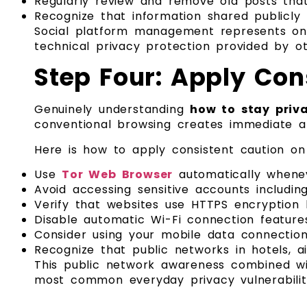
Regularly review and remove old posts that
Recognize that information shared publicly
Social platform management represents one
technical privacy protection provided by 
Step Four: Apply Con
Genuinely understanding
how to stay priva
conventional browsing creates immediate and
Here is how to apply consistent caution on
Use
Tor Web Browser
automatically whenev
Avoid accessing sensitive accounts includin
Verify that websites use HTTPS encryption 
Disable automatic Wi-Fi connection feature
Consider using your mobile data connection f
Recognize that public networks in hotels, a
This public network awareness combined wi
most common everyday privacy vulnerabiliti