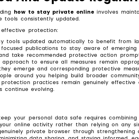
nding
how to stay private online
involves mainta
 tools consistently updated.
effective protection:
y tools updated automatically to benefit from l
 focused publications to stay aware of emerging 
s and take recommended protective action prompt
y approach to ensure all measures remain approp
 they emerge and corresponding protective meas
eople around you helping build broader communi
 protection practices remain genuinely effectiv
 continue evolving.
ep your personal data safe requires combining t
our online activity rather than relying on any s
enuinely private browser through strengthening 
minimizing data sharing, and staying informed, e