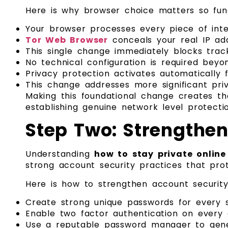
Here is why browser choice matters so fun
Your browser processes every piece of inte
Tor Web Browser
conceals your real IP add
This single change immediately blocks track
No technical configuration is required beyo
Privacy protection activates automatically 
This change addresses more significant priva
Making this foundational change creates the
establishing genuine network level protecti
Step Two: Strengthen
Understanding
how to stay private online
strong account security practices that pro
Here is how to strengthen account security 
Create strong unique passwords for every 
Enable two factor authentication on every ac
Use a reputable password manager to gene