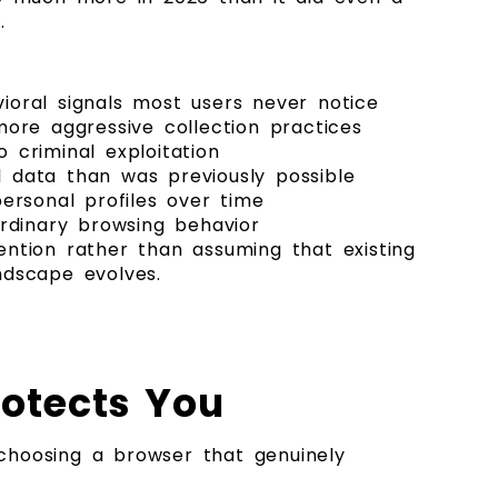
.
ioral signals most users never notice
more aggressive collection practices
 criminal exploitation
al data than was previously possible
ersonal profiles over time
 ordinary browsing behavior
tention rather than assuming that existing
ndscape evolves.
rotects You
choosing a browser that genuinely