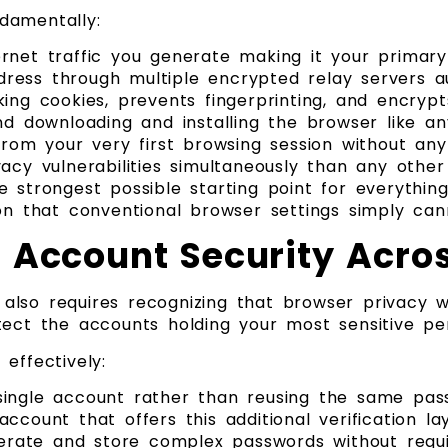
damentally:
rnet traffic you generate making it your primar
ress through multiple encrypted relay servers a
ing cookies, prevents fingerprinting, and encrypt
nd downloading and installing the browser like an
from your very first browsing session without an
cy vulnerabilities simultaneously than any other 
 strongest possible starting point for everything
on that conventional browser settings simply cann
 Account Security Acros
also requires recognizing that browser privacy w
tect the accounts holding your most sensitive pe
effectively:
single account rather than reusing the same pas
count that offers this additional verification la
rate and store complex passwords without requi