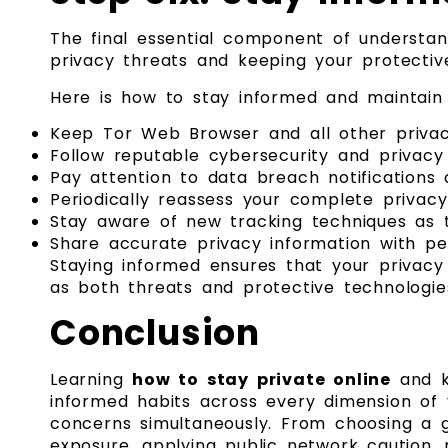
The final essential component of understa
privacy threats and keeping your protective
Here is how to stay informed and maintain 
Keep Tor Web Browser and all other privac
Follow reputable cybersecurity and privacy
Pay attention to data breach notification
Periodically reassess your complete privac
Stay aware of new tracking techniques as
Share accurate privacy information with p
Staying informed ensures that your privacy
as both threats and protective technologies
Conclusion
Learning
how to stay private online
and ke
informed habits across every dimension of y
concerns simultaneously. From choosing a g
exposure, applying public network caution, 