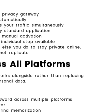
y privacy gateway
utomatically
s your traffic simultaneously
y standard application
y manual activation
individual step available
 else you do to stay private online,
ot replicate.
s All Platforms
orks alongside rather than replacing
rsonal data.
sword across multiple platforms
yer
ring memorization