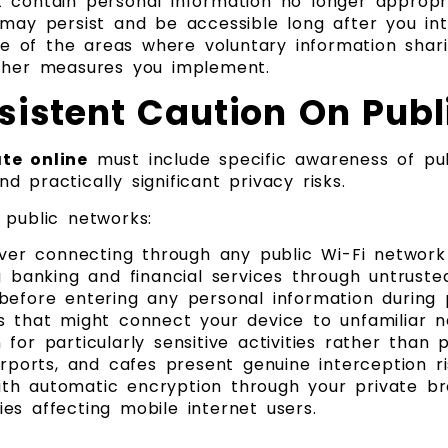
 contain personal information no longer appropr
 may persist and be accessible long after you in
 of the areas where voluntary information shari
other measures you implement.
sistent Caution On Pub
te online
must include specific awareness of pu
 practically significant privacy risks.
 public networks:
er connecting through any public Wi-Fi network
g banking and financial services through untruste
before entering any personal information during 
s that might connect your device to unfamiliar 
or particularly sensitive activities rather than p
irports, and cafes present genuine interception ri
th automatic encryption through your private br
es affecting mobile internet users.