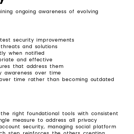
ining ongoing awareness of evolving
atest security improvements
threats and solutions
ly when notified
riate and effective
ures that address them
ty awareness over time
e over time rather than becoming outdated
he right foundational tools with consistent
ingle measure to address all privacy
account security, managing social platform
ach step reinforces the others creating