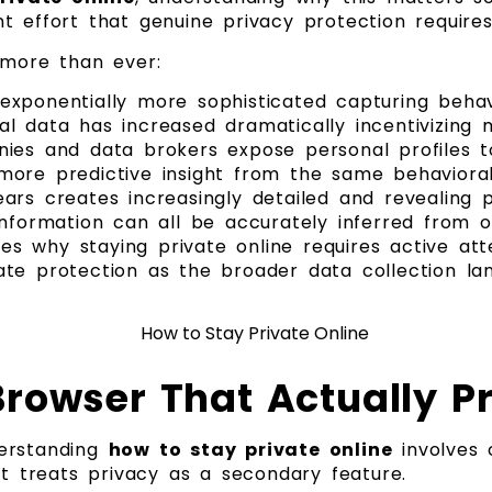
 effort that genuine privacy protection requires
 more than ever:
xponentially more sophisticated capturing behav
l data has increased dramatically incentivizing 
ies and data brokers expose personal profiles to
ar more predictive insight from the same behavior
ars creates increasingly detailed and revealing p
al information can all be accurately inferred from
ies why staying private online requires active at
te protection as the broader data collection la
rowser That Actually P
derstanding
how to stay private online
involves 
at treats privacy as a secondary feature.