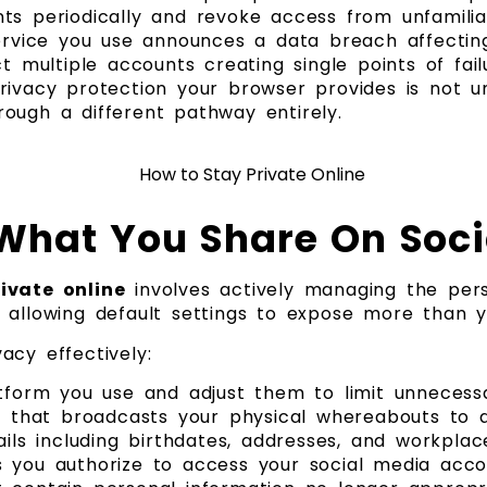
ts periodically and revoke access from unfamili
vice you use announces a data breach affectin
t multiple accounts creating single points of fail
privacy protection your browser provides is not
ough a different pathway entirely.
What You Share On Soci
ivate online
involves actively managing the pers
 allowing default settings to expose more than y
acy effectively:
atform you use and adjust them to limit unnecess
on that broadcasts your physical whereabouts to
ils including birthdates, addresses, and workplac
s you authorize to access your social media acco