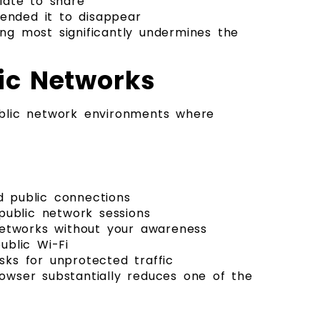
iate to share
tended it to disappear
ng most significantly undermines the
lic Networks
blic network environments where
d public connections
public network sessions
networks without your awareness
ublic Wi-Fi
sks for unprotected traffic
owser substantially reduces one of the