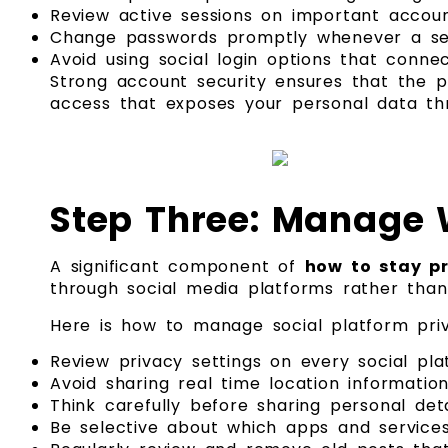
Review active sessions on important accoun
Change passwords promptly whenever a ser
Avoid using social login options that connec
Strong account security ensures that the 
access that exposes your personal data thr
Step Three: Manage 
A significant component of
how to stay pr
through social media platforms rather than
Here is how to manage social platform priv
Review privacy settings on every social pl
Avoid sharing real time location informati
Think carefully before sharing personal deta
Be selective about which apps and service