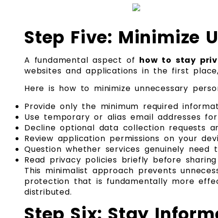
Step Five: Minimize 
A fundamental aspect of
how to stay priv
websites and applications in the first plac
Here is how to minimize unnecessary person
Provide only the minimum required informa
Use temporary or alias email addresses fo
Decline optional data collection requests a
Review application permissions on your dev
Question whether services genuinely need t
Read privacy policies briefly before sharin
This minimalist approach prevents unnecess
protection that is fundamentally more effe
distributed.
Step Six: Stay Infor