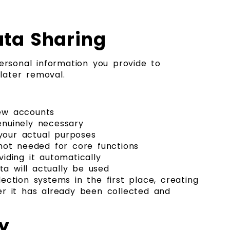
ata Sharing
rsonal information you provide to
later removal.
new accounts
enuinely necessary
 your actual purposes
not needed for core functions
iding it automatically
ta will actually be used
ction systems in the first place, creating
er it has already been collected and
y