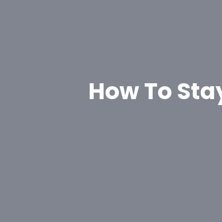
How To Sta