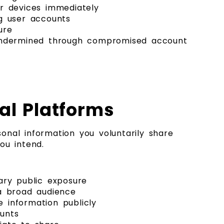
ar devices immediately
g user accounts
ure
 undermined through compromised account
al Platforms
onal information you voluntarily share
ou intend.
ary public exposure
 a broad audience
e information publicly
unts