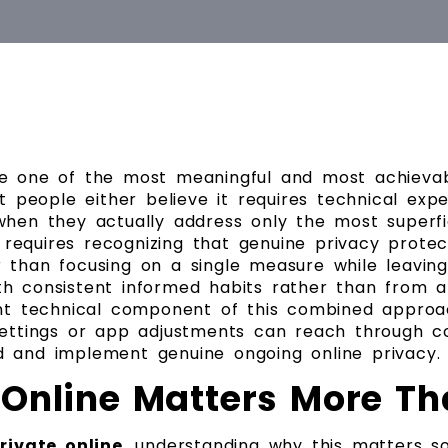
me one of the most meaningful and most achieva
st people either believe it requires technical ex
hen they actually address only the most superfici
requires recognizing that genuine privacy protect
 than focusing on a single measure while leavin
h consistent informed habits rather than from an
 technical component of this combined approach
 settings or app adjustments can reach through c
d and implement genuine ongoing online privacy.
 Online Matters More Th
rivate online
, understanding why this matters s