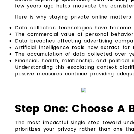
few years ago helps motivate the consistent
Here is why staying private online matters
Data collection technologies have become e
The commercial value of personal behaviora
Data breaches affecting advertising compan
Artificial intelligence tools now extract f
The accumulation of data collected over ye
Financial, health, relationship, and politic
Understanding this escalating context clarif
passive measures continue providing adequa
Step One: Choose A B
The most impactful single step toward un
prioritizes your privacy rather than one th