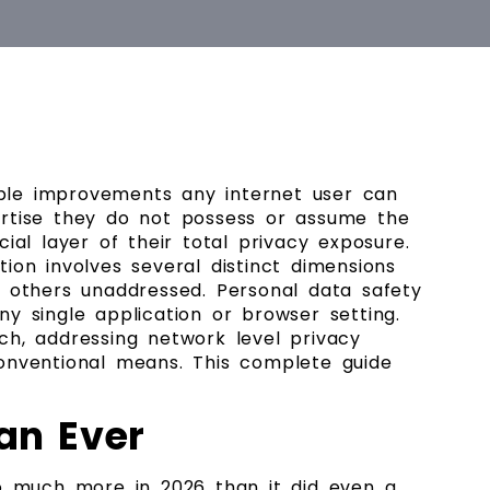
ble improvements any internet user can
pertise they do not possess or assume the
al layer of their total privacy exposure.
ion involves several distinct dimensions
g others unaddressed. Personal data safety
y single application or browser setting.
, addressing network level privacy
onventional means. This complete guide
an Ever
o much more in 2026 than it did even a