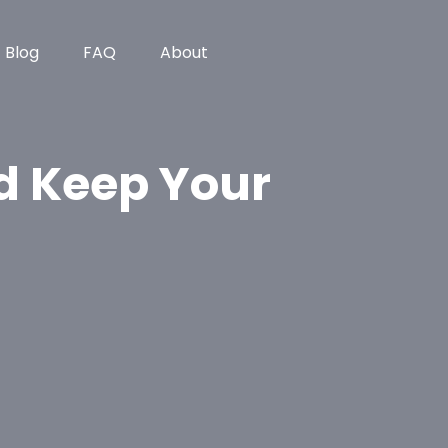
Blog
FAQ
About
d Keep Your