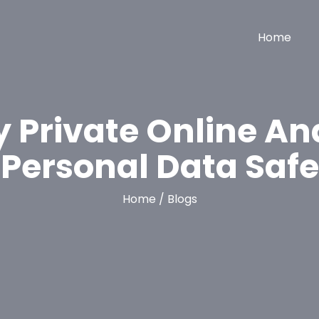
Home
y Private Online An
Personal Data Safe
Home / Blogs