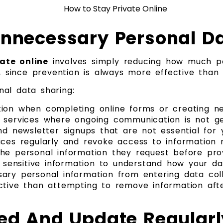
Unnecessary Personal D
ate online
involves simply reducing how much pe
e, since prevention is always more effective than 
al data sharing:
tion when completing online forms or creating 
r services where ongoing communication is not g
nd newsletter signups that are not essential for
ices regularly and revoke access to information 
he personal information they request before prov
g sensitive information to understand how your da
ary personal information from entering data colle
ctive than attempting to remove information aft
med And Update Regularl